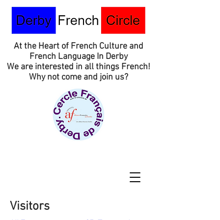
At the Heart of French Culture and
French Language In Derby
We are interested in all things French!
Why not come and join us?
Visitors