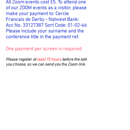
All Zoom events cost £5. To attend one
of our ZOOM events as a visitor, please
make your payment to: Cercle
Francais de Derby - Natwest Bank:
Acc No.
33127387
Sort Code: 01-02-66
Please include your surname and the
conference title in the payment ref.
One payment per screen is required
Please register at
least 72 hours
before the talk
you choose, so we can send you the Zoom link.